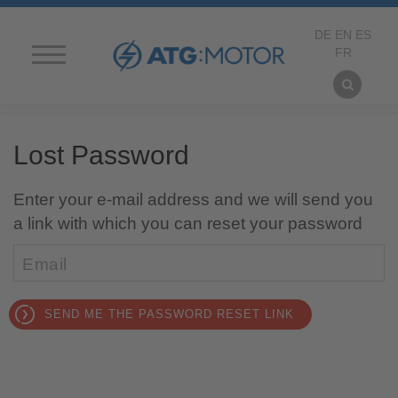
DE
EN
ES
FR
HOME PAGE
Lost Password
Ich habe mein Passwort vergessen
ATG MOTORS
Passwort vergessen?
Enter your e-mail address and we will send you
Neu registrieren
PRODUCTS
a link with which you can reset your password
CONTACT
Email
FORM AND APPROACH