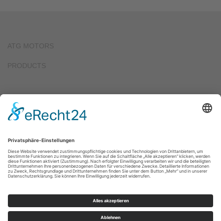
ATG MOTORS
PRODUCTS
2017
ATG FORCED COOLING FAN