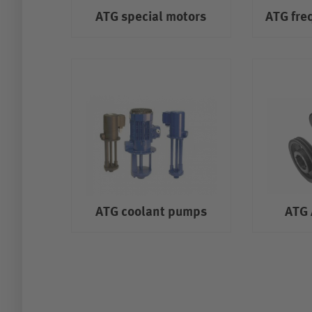
ATG special motors
ATG fre
ATG coolant pumps
ATG 