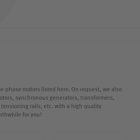
ATG COOLANT PUMPS
ATG ACCESSORIES
ree-phase motors listed here. On request, we also
otors, synchronous generators, transformers,
tensioning rails, etc. with a high quality
rthwhile for you!