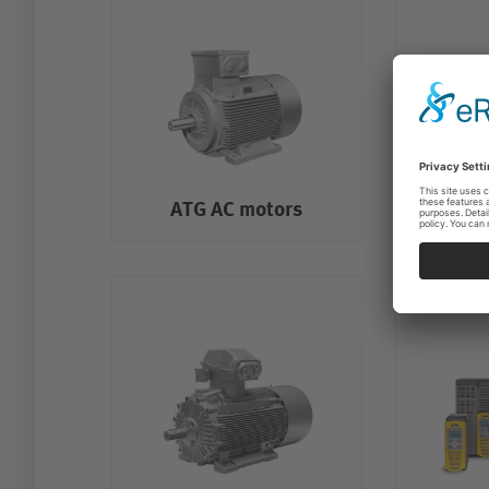
ATG AC motors
ATG