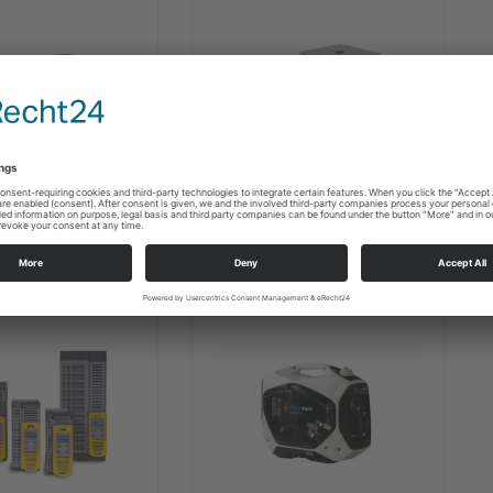
ATG Synchronous
 DC motors
Generators