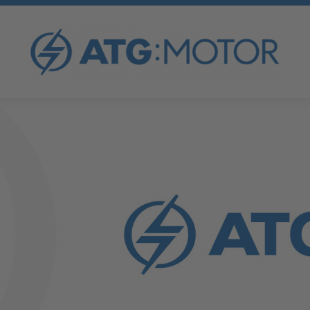
Neu registrieren
I've lost my password
OVERVIEW
ATG FORCED COOLING FAN
ATG AC MOTORS
ATG V-BELT PULLEYS
ATG DC MOTORS
ATG TENSIONING RAILS
ATG SYNCHRONOUS GENERATORS
ATG SPECIAL MOTORS
ATG FREQUENCY INVERTER
ATG GENERATOR