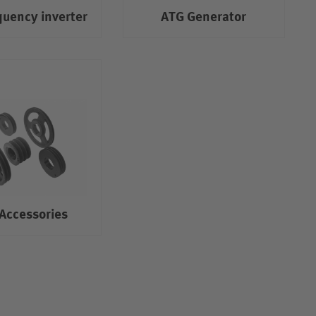
quency inverter
ATG Generator
Accessories