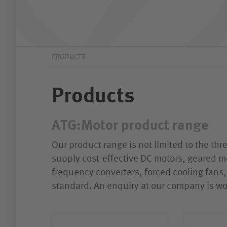
PRODUCTS
Products
ATG:Motor product range
Our product range is not limited to the th
supply cost-effective DC motors, geared m
frequency converters, forced cooling fans, 
standard. An enquiry at our company is wo