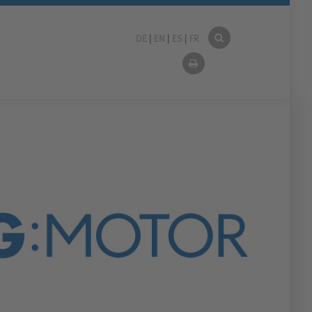
DE
|
EN
|
ES
|
FR