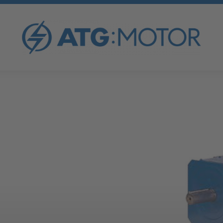
Neu registrieren
I've lost my password
OVERVIEW
ATG FORCED COOLING FAN
ATG AC MOTORS
ATG V-BELT PULLEYS
ATG DC MOTORS
ATG TENSIONING RAILS
ATG SYNCHRONOUS GENERATORS
ATG SPECIAL MOTORS
ATG FREQUENCY INVERTER
ATG GENERATOR