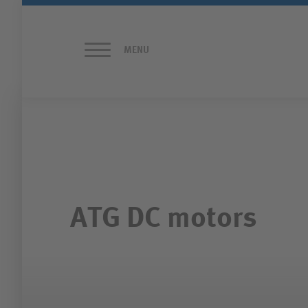
MENU
HOME PAGE
ATG MOTORS
PRODUCTS
ATG DC motors
CONTACT
FORM AND APPROACH