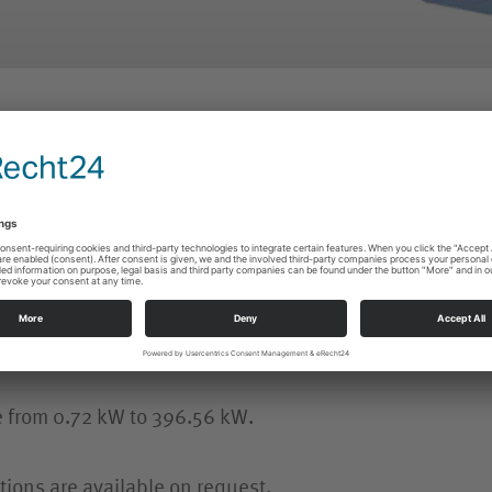
ATG COOLANT PUMPS
ATG ACCESSORIES
tion is paid to high running performance during operat
e from 0.72 kW to 396.56 kW.
tions are available on request.