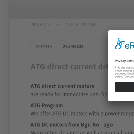
PRODUCTS
ATG DC MOTORS
Overview
Downloads
ATG direct current drives
ATG direct current motors
are ready for immediate use. Special atten
ATG Program
We offer ATG DC motors with a power rang
ATG DC motors from Bgr. 80 - 250
Many other designs as well as special solu