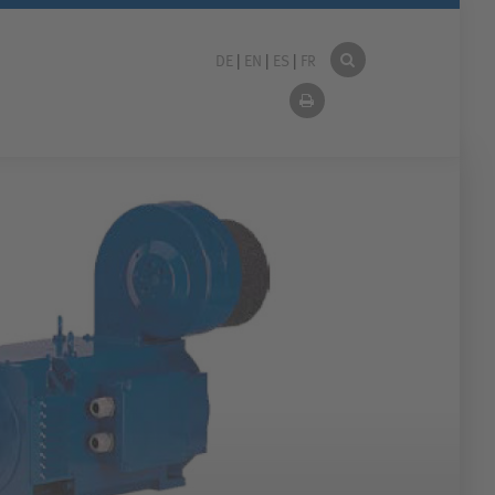
DE
|
EN
|
ES
|
FR